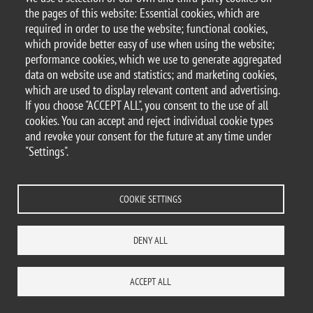
Piazza dell'Ateneo Nuovo, 1 - 20126, Milan
the pages of this website: Essential cookies, which are
PEC address:
ateneo.bicocca@pec.unimib.it
required in order to use the website; functional cookies,
P.I. 12621570154 |
which provide better easy of use when using the website;
redazioneweb.formazione@unimib.it
performance cookies, which we use to generate aggregated
data on website use and statistics; and marketing cookies,
which are used to display relevant content and advertising.
If you choose "ACCEPT ALL", you consent to the use of all
cookies. You can accept and reject individual cookie types
Legal
Privacy and cookies policy
Trasparency
Accessibility statement
and revoke your consent for the future at any time under
Accessibility
Statistiche di accesso
Change your mind on cookies
"Settings".
WHERE WE ARE
SITE MAP
CONTACTS
COOKIE SETTINGS
DENY ALL
ACCEPT ALL