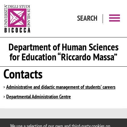
Skip to main content
SEARCH
Department of Human Sciences
for Education “Riccardo Massa”
Contacts
Administrative and didactic management of students' careers
Departmental Administration Centre
© 2025 University of Milano-Bicocca
We use a selection of our own and third-party cookies on