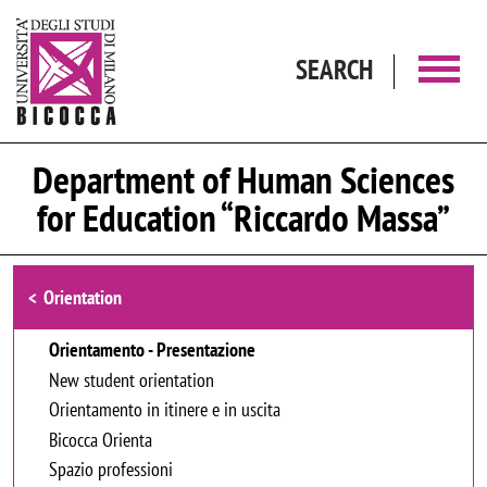
Skip to main content
SEARCH
Department of Human Sciences
for Education “Riccardo Massa”
Browse the section
Orientation
Orientamento - Presentazione
New student orientation
Orientamento in itinere e in uscita
Bicocca Orienta
Spazio professioni