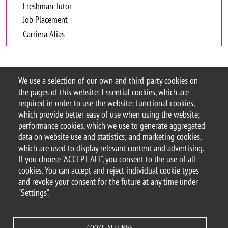
Freshman Tutor
Job Placement
Carriera Alias
Orientation
We use a selection of our own and third-party cookies on
the pages of this website: Essential cookies, which are
required in order to use the website; functional cookies,
which provide better easy of use when using the website;
performance cookies, which we use to generate aggregated
data on website use and statistics; and marketing cookies,
which are used to display relevant content and advertising.
© 2025 University of Milano-Bicocca
If you choose "ACCEPT ALL", you consent to the use of all
Piazza dell'Ateneo Nuovo, 1 - 20126, Milan
cookies. You can accept and reject individual cookie types
PEC address:
ateneo.bicocca@pec.unimib.it
and revoke your consent for the future at any time under
P.I. 12621570154 |
"Settings".
redazioneweb.formazione@unimib.it
COOKIE SETTINGS