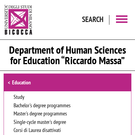
Skip to main content
SEARCH
Department of Human Sciences
for Education “Riccardo Massa”
Browse the section
Education
Study
Bachelor's degree programmes
Master's degree programmes
Single-cycle master's degree
Corsi di Laurea disattivati