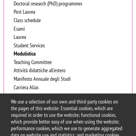
Doctoral research (PhD) programmes
Post Laurea
Class schedule
Esami
Laurea
Student Services
Modulistica
Teaching Committee
Attività didattiche all'estero
Manifesto Annuale degli Studi
Carriera Alias
We use a selection of our own and third-party cookies on
Certificato di presenza e partecipazione
the pages of this website: Essential cookies, which are
required in order to use the website; functional cookies,
Autorizzazione allo spostamento
which provide better easy of use when using the website;
performance cookies, which we use to generate aggregated
data on website use and statistics; and marketing cookies,