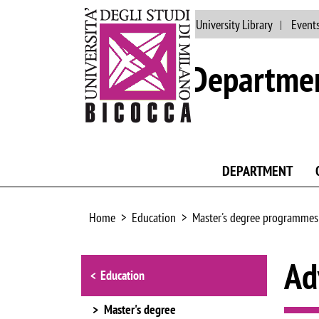
Main site
People
University Library
Event
Departmen
DEPARTMENT
Home
Education
Master's degree programmes
Browse the section
Ad
Education
Master's degree