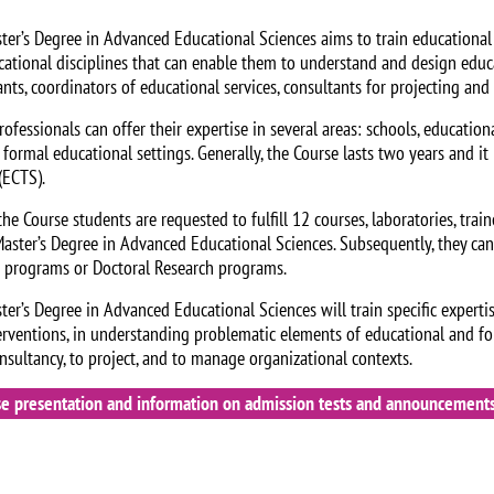
ter’s Degree in Advanced Educational Sciences aims to train educational 
cational disciplines that can enable them to understand and design educ
ants, coordinators of educational services, consultants for projecting an
ofessionals can offer their expertise in several areas: schools, educational
 formal educational settings. Generally, the Course lasts two years and i
(ECTS).
he Course students are requested to fulfill 12 courses, laboratories, traine
Master’s Degree in Advanced Educational Sciences. Subsequently, they c
s programs or Doctoral Research programs.
ter’s Degree in Advanced Educational Sciences will train specific experti
erventions, in understanding problematic elements of educational and f
onsultancy, to project, and to manage organizational contexts.
se presentation and information on admission tests and announcements