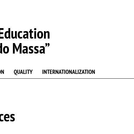
Education
do Massa”
ON
QUALITY
INTERNATIONALIZATION
ces