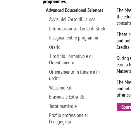
programmes
Advanced Educational Sciences
The Mas
the edu
Avvisi del Corso di Laurea
consult
Informazioni sul Corso di Studi
These pr
Insegnamenti e programmi
and not
Orario
Credits 
Tirocinio Formativo e di
During t
Orientamento
earn a 
Master’
Orientamento in itinere e in
uscita
The Mas
Welcome Kit
and int
offer c
Erasmus e Extra-UE
Tutor matricole
Cour
Profilo professionale:
Pedagogista