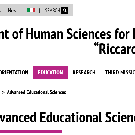
Skip to main content
s
News
SEARCH
t of Human Sciences for 
“Riccar
ORIENTATION
EDUCATION
RESEARCH
THIRD MISSI
Advanced Educational Sciences
vanced Educational Scien