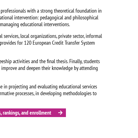
professionals with a strong theoretical foundation in
ational intervention: pedagogical and philosophical
d managing educational interventions.
 services, local organizations, private sector, informal
t provides for 120 European Credit Transfer System
eship activities and the final thesis. Finally, students
an improve and deepen their knowledge by attending
se in projecting and evaluating educational services
ormative processes, in developing methodologies to
, rankings, and enrollment