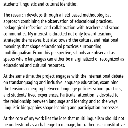
students’ linguistic and cultural identities.
The research develops through a field-based methodological
approach combining the observation of educational practices,
pedagogical reflection, and collaboration with teachers and school
communities. My interest is directed not only toward teaching
strategies themselves, but also toward the cultural and relational
meanings that shape educational practices surrounding
multilingualism. From this perspective, schools are observed as
spaces where languages can either be marginalized or recognized as
educational and cultural resources.
At the same time, the project engages with the international debate
on translanguaging and inclusive language education, examining
the tensions emerging between language policies, school practices,
and students’ lived experiences. Particular attention is devoted to
the relationship between language and identity, and to the ways
linguistic biographies shape learning and participation processes.
At the core of my work lies the idea that multilingualism should not
be understood as a challenge to manage, but rather as a constitutive