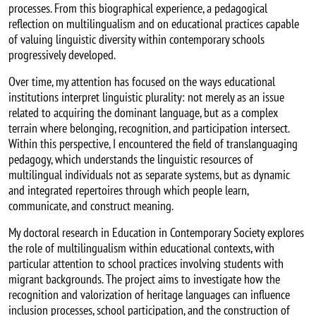
processes. From this biographical experience, a pedagogical
reflection on multilingualism and on educational practices capable
of valuing linguistic diversity within contemporary schools
progressively developed.
Over time, my attention has focused on the ways educational
institutions interpret linguistic plurality: not merely as an issue
related to acquiring the dominant language, but as a complex
terrain where belonging, recognition, and participation intersect.
Within this perspective, I encountered the field of translanguaging
pedagogy, which understands the linguistic resources of
multilingual individuals not as separate systems, but as dynamic
and integrated repertoires through which people learn,
communicate, and construct meaning.
My doctoral research in Education in Contemporary Society explores
the role of multilingualism within educational contexts, with
particular attention to school practices involving students with
migrant backgrounds. The project aims to investigate how the
recognition and valorization of heritage languages can influence
inclusion processes, school participation, and the construction of