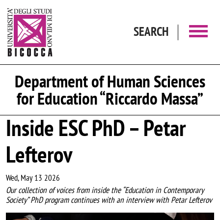
Skip to main content
SEARCH
Department of Human Sciences
for Education “Riccardo Massa”
Inside ESC PhD – Petar
Lefterov
Wed, May 13 2026
Our collection of voices from inside the “Education in Contemporary
Society” PhD program continues with an interview with Petar Lefterov
Image