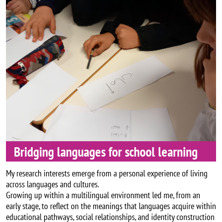
Bridging languages for school learning
My research interests emerge from a personal experience of living
across languages and cultures.
Growing up within a multilingual environment led me, from an
early stage, to reflect on the meanings that languages acquire within
educational pathways, social relationships, and identity construction