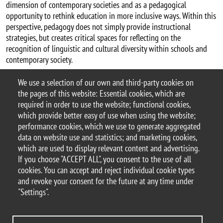
dimension of contemporary societies and as a pedagogical
opportunity to rethink education in more inclusive ways. Within this
perspective, pedagogy does not simply provide instructional
strategies, but creates critical spaces for reflecting on the
recognition of linguistic and cultural diversity within schools and
contemporary society.
Publications by Petar Lefterov (Bicocca Open Archive)
We use a selection of our own and third-party cookies on
Categoria news
the pages of this website: Essential cookies, which are
Research
ESC PhD
required in order to use the website; functional cookies,
which provide better easy of use when using the website;
performance cookies, which we use to generate aggregated
data on website use and statistics; and marketing cookies,
which are used to display relevant content and advertising.
© 2025 University of Milano-Bicocca
If you choose "ACCEPT ALL", you consent to the use of all
Piazza dell'Ateneo Nuovo, 1 - 20126, Milan
cookies. You can accept and reject individual cookie types
PEC address:
ateneo.bicocca@pec.unimib.it
and revoke your consent for the future at any time under
P.I. 12621570154 |
"Settings".
redazioneweb.formazione@unimib.it